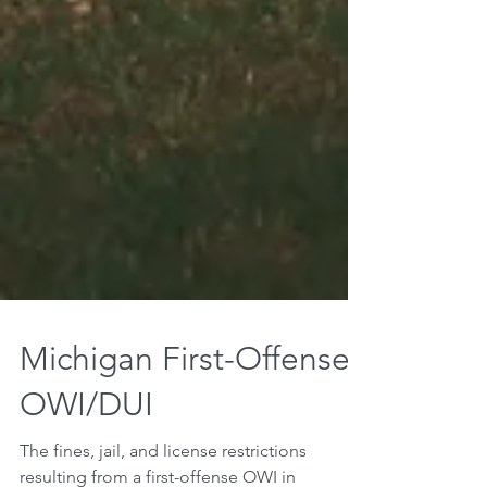
Michigan First-Offense
OWI/DUI