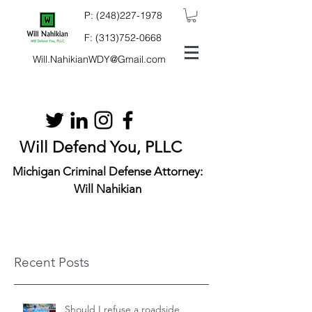
P:
(248)227-1978
F:
(313)752-0668
Will.NahikianWDY@Gmail.com
Will Defend You, PLLC
Michigan Criminal Defense Attorney:
Will Nahikian
Recent Posts
Should I refuse a roadside