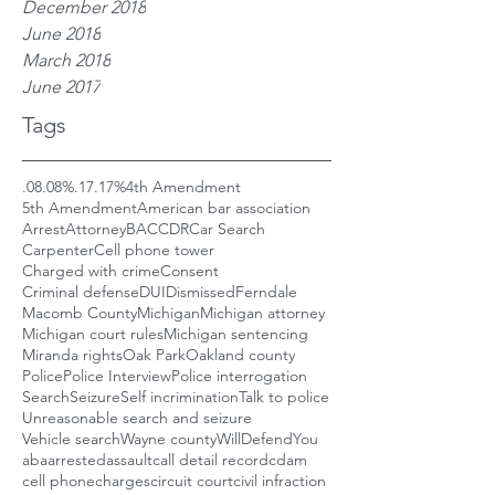
December 2018
June 2018
March 2018
June 2017
Tags
.08
.08%
.17
.17%
4th Amendment
5th Amendment
American bar association
Arrest
Attorney
BAC
CDR
Car Search
Carpenter
Cell phone tower
Charged with crime
Consent
Criminal defense
DUI
Dismissed
Ferndale
Macomb County
Michigan
Michigan attorney
Michigan court rules
Michigan sentencing
Miranda rights
Oak Park
Oakland county
Police
Police Interview
Police interrogation
Search
Seizure
Self incrimination
Talk to police
Unreasonable search and seizure
Vehicle search
Wayne county
WillDefendYou
aba
arrested
assault
call detail record
cdam
cell phone
charges
circuit court
civil infraction