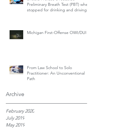
Preliminary Breath Test (PBT) when
stopped for drinking and driving?
Michigan First-Offense OWI/DUI
From Law School to Solo
Practitioner: An Unconventional
Path
Archive
February 2020
July 2019
May 2019