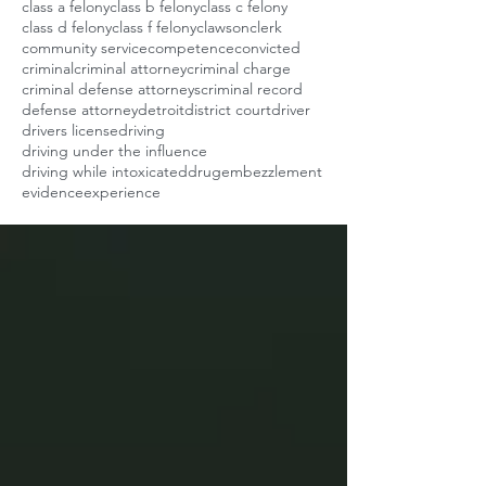
class a felony
class b felony
class c felony
class d felony
class f felony
clawson
clerk
community service
competence
convicted
criminal
criminal attorney
criminal charge
criminal defense attorneys
criminal record
defense attorney
detroit
district court
driver
drivers license
driving
driving under the influence
driving while intoxicated
drug
embezzlement
evidence
experience