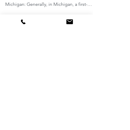
The fines, jail, and license restrictions
resulting from a first-offense OWI in
Michigan: Generally, in Michigan, a first-
offense OWI...