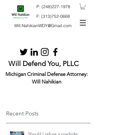
P:
(248)227-1978
F:
(313)752-0668
Will.NahikianWDY@Gmail.com
Will Defend You, PLLC
Michigan Criminal Defense Attorney:
Will Nahikian
Recent Posts
Should I refuse a roadside