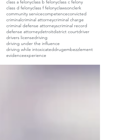
class a felony
class b felony
class c felony
class d felony
class f felony
clawson
clerk
community service
competence
convicted
criminal
criminal attorney
criminal charge
criminal defense attorneys
criminal record
defense attorney
detroit
district court
driver
drivers license
driving
driving under the influence
driving while intoxicated
drug
embezzlement
evidence
experience