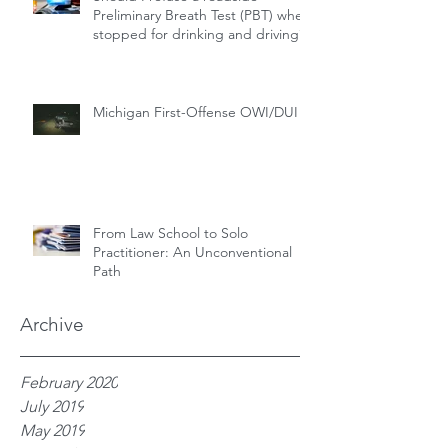
Preliminary Breath Test (PBT) when
stopped for drinking and driving?
Michigan First-Offense OWI/DUI
From Law School to Solo
Practitioner: An Unconventional
Path
Archive
February 2020
July 2019
May 2019