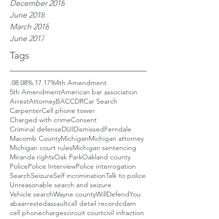
December 2018
June 2018
March 2018
June 2017
Tags
.08
.08%
.17
.17%
4th Amendment
5th Amendment
American bar association
Arrest
Attorney
BAC
CDR
Car Search
Carpenter
Cell phone tower
Charged with crime
Consent
Criminal defense
DUI
Dismissed
Ferndale
Macomb County
Michigan
Michigan attorney
Michigan court rules
Michigan sentencing
Miranda rights
Oak Park
Oakland county
Police
Police Interview
Police interrogation
Search
Seizure
Self incrimination
Talk to police
Unreasonable search and seizure
Vehicle search
Wayne county
WillDefendYou
aba
arrested
assault
call detail record
cdam
cell phone
charges
circuit court
civil infraction