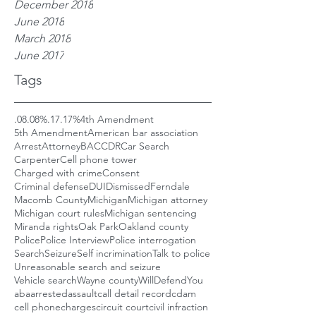
December 2018
June 2018
March 2018
June 2017
Tags
.08
.08%
.17
.17%
4th Amendment
5th Amendment
American bar association
Arrest
Attorney
BAC
CDR
Car Search
Carpenter
Cell phone tower
Charged with crime
Consent
Criminal defense
DUI
Dismissed
Ferndale
Macomb County
Michigan
Michigan attorney
Michigan court rules
Michigan sentencing
Miranda rights
Oak Park
Oakland county
Police
Police Interview
Police interrogation
Search
Seizure
Self incrimination
Talk to police
Unreasonable search and seizure
Vehicle search
Wayne county
WillDefendYou
aba
arrested
assault
call detail record
cdam
cell phone
charges
circuit court
civil infraction