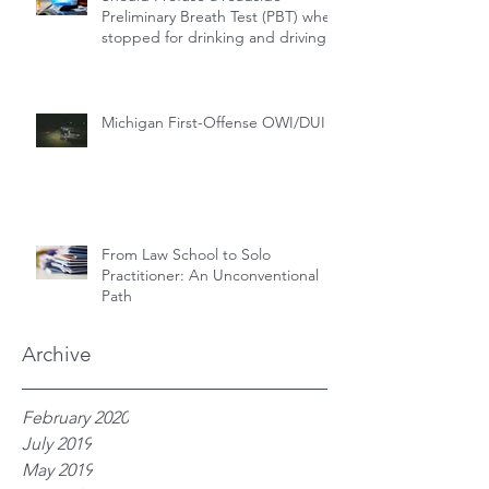
Preliminary Breath Test (PBT) when
stopped for drinking and driving?
Michigan First-Offense OWI/DUI
From Law School to Solo
Practitioner: An Unconventional
Path
Archive
February 2020
July 2019
May 2019