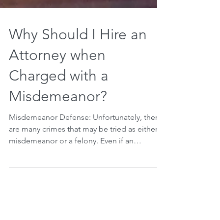
Why Should I Hire an
Attorney when
Charged with a
Misdemeanor?
Misdemeanor Defense: Unfortunately, there
are many crimes that may be tried as either a
misdemeanor or a felony. Even if an
individual is...