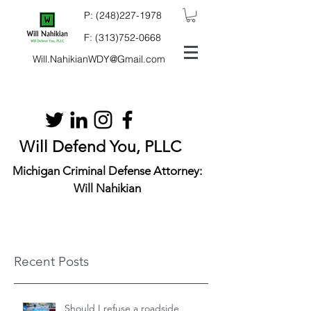
P:
(248)227-1978
F:
(313)752-0668
Will.NahikianWDY@Gmail.com
Will Defend You, PLLC
Michigan Criminal Defense Attorney:
Will Nahikian
Recent Posts
Should I refuse a roadside