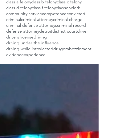
class a felony
class b felony
class c felony
class d felony
class f felony
clawson
clerk
community service
competence
convicted
criminal
criminal attorney
criminal charge
criminal defense attorneys
criminal record
defense attorney
detroit
district court
driver
drivers license
driving
driving under the influence
driving while intoxicated
drug
embezzlement
evidence
experience