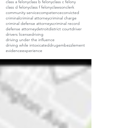
class a felony
class b felony
class c felony
class d felony
class f felony
clawson
clerk
community service
competence
convicted
criminal
criminal attorney
criminal charge
criminal defense attorneys
criminal record
defense attorney
detroit
district court
driver
drivers license
driving
driving under the influence
driving while intoxicated
drug
embezzlement
evidence
experience