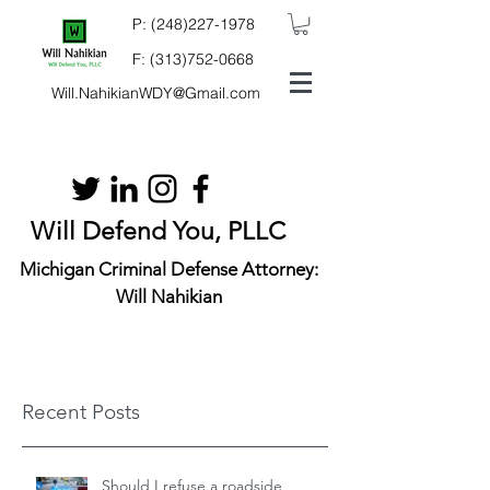
P:
(248)227-1978
F:
(313)752-0668
Will.NahikianWDY@Gmail.com
Will Defend You, PLLC
Michigan Criminal Defense Attorney:
Will Nahikian
Recent Posts
Should I refuse a roadside