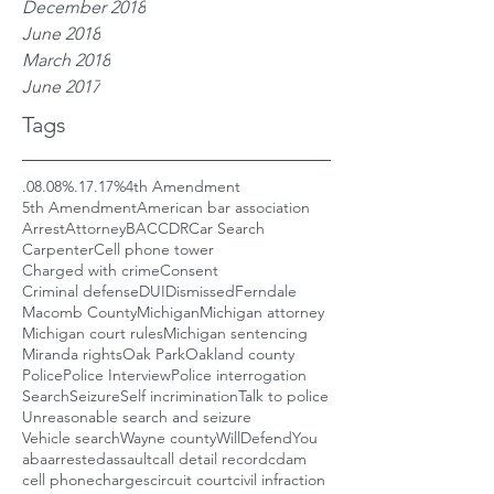
December 2018
June 2018
March 2018
June 2017
Tags
.08
.08%
.17
.17%
4th Amendment
5th Amendment
American bar association
Arrest
Attorney
BAC
CDR
Car Search
Carpenter
Cell phone tower
Charged with crime
Consent
Criminal defense
DUI
Dismissed
Ferndale
Macomb County
Michigan
Michigan attorney
Michigan court rules
Michigan sentencing
Miranda rights
Oak Park
Oakland county
Police
Police Interview
Police interrogation
Search
Seizure
Self incrimination
Talk to police
Unreasonable search and seizure
Vehicle search
Wayne county
WillDefendYou
aba
arrested
assault
call detail record
cdam
cell phone
charges
circuit court
civil infraction