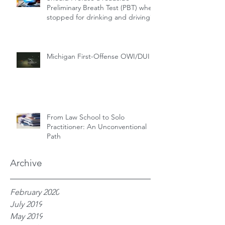
Preliminary Breath Test (PBT) when
stopped for drinking and driving?
Michigan First-Offense OWI/DUI
From Law School to Solo
Practitioner: An Unconventional
Path
Archive
February 2020
July 2019
May 2019