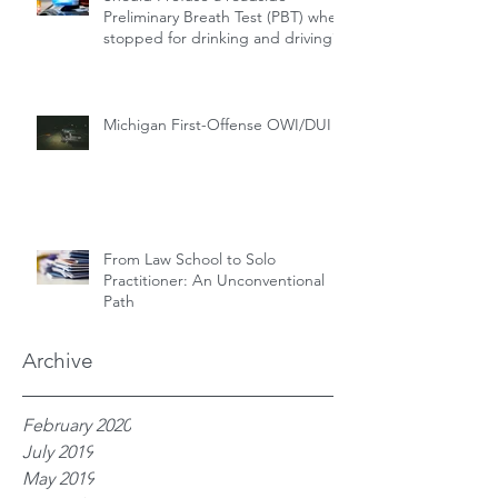
Preliminary Breath Test (PBT) when
stopped for drinking and driving?
Michigan First-Offense OWI/DUI
From Law School to Solo
Practitioner: An Unconventional
Path
Archive
February 2020
July 2019
May 2019