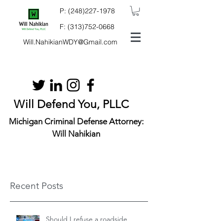
P:
(248)227-1978
F:
(313)752-0668
Will.NahikianWDY@Gmail.com
Will Defend You, PLLC
Michigan Criminal Defense Attorney:
Will Nahikian
Recent Posts
Should I refuse a roadside