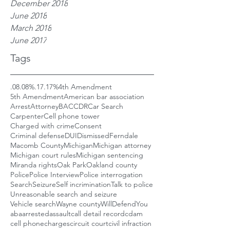
December 2018
June 2018
March 2018
June 2017
Tags
.08
.08%
.17
.17%
4th Amendment
5th Amendment
American bar association
Arrest
Attorney
BAC
CDR
Car Search
Carpenter
Cell phone tower
Charged with crime
Consent
Criminal defense
DUI
Dismissed
Ferndale
Macomb County
Michigan
Michigan attorney
Michigan court rules
Michigan sentencing
Miranda rights
Oak Park
Oakland county
Police
Police Interview
Police interrogation
Search
Seizure
Self incrimination
Talk to police
Unreasonable search and seizure
Vehicle search
Wayne county
WillDefendYou
aba
arrested
assault
call detail record
cdam
cell phone
charges
circuit court
civil infraction