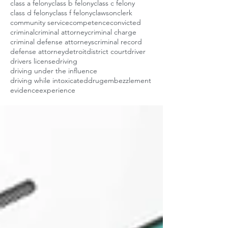
class a felony
class b felony
class c felony
class d felony
class f felony
clawson
clerk
community service
competence
convicted
criminal
criminal attorney
criminal charge
criminal defense attorneys
criminal record
defense attorney
detroit
district court
driver
drivers license
driving
driving under the influence
driving while intoxicated
drug
embezzlement
evidence
experience