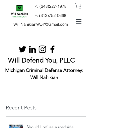
P:
(248)227-1978
F:
(313)752-0668
Will.NahikianWDY@Gmail.com
Will Defend You, PLLC
Michigan Criminal Defense Attorney:
Will Nahikian
Recent Posts
Should I refuse a roadside