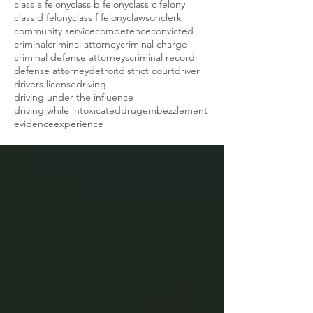
class a felony
class b felony
class c felony
class d felony
class f felony
clawson
clerk
community service
competence
convicted
criminal
criminal attorney
criminal charge
criminal defense attorneys
criminal record
defense attorney
detroit
district court
driver
drivers license
driving
driving under the influence
driving while intoxicated
drug
embezzlement
evidence
experience