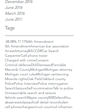
December 2018
June 2018
March 2018
June 2017
Tags
.08
.08%
.17
.17%
4th Amendment
5th Amendment
American bar association
Arrest
Attorney
BAC
CDR
Car Search
Carpenter
Cell phone tower
Charged with crime
Consent
Criminal defense
DUI
Dismissed
Ferndale
Macomb County
Michigan
Michigan attorney
Michigan court rules
Michigan sentencing
Miranda rights
Oak Park
Oakland county
Police
Police Interview
Police interrogation
Search
Seizure
Self incrimination
Talk to police
Unreasonable search and seizure
Vehicle search
Wayne county
WillDefendYou
aba
arrested
assault
call detail record
cdam
cell phone
charges
circuit court
civil infraction