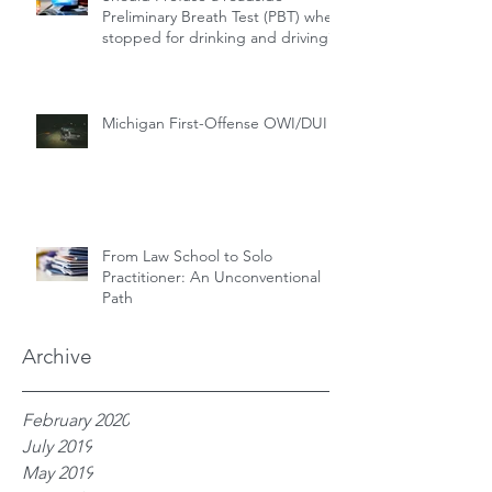
Preliminary Breath Test (PBT) when
stopped for drinking and driving?
Michigan First-Offense OWI/DUI
From Law School to Solo
Practitioner: An Unconventional
Path
Archive
February 2020
July 2019
May 2019