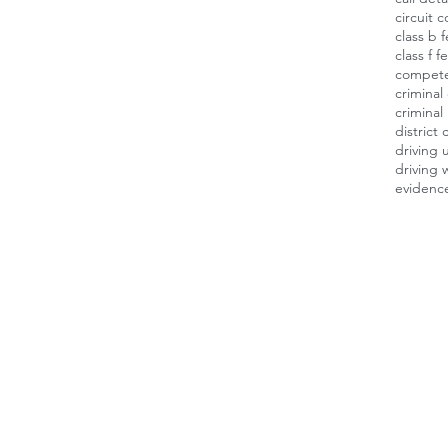
circuit c
class b 
class f f
compet
criminal
criminal
district 
driving 
driving 
evidenc