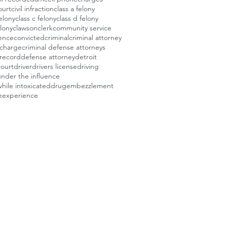
ourt
civil infraction
class a felony
felony
class c felony
class d felony
elony
clawson
clerk
community service
ence
convicted
criminal
criminal attorney
 charge
criminal defense attorneys
 record
defense attorney
detroit
court
driver
drivers license
driving
under the influence
while intoxicated
drug
embezzlement
e
experience