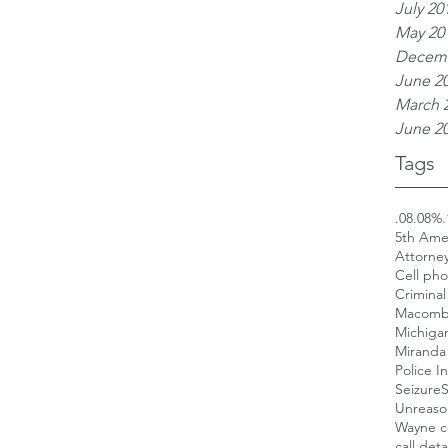
July 20
May 20
Decemb
June 2
March 
June 2
Tags
.08
.08%
.
5th Am
Attorne
Cell ph
Criminal
Macomb
Michigan
Miranda 
Police I
Seizure
S
Unreaso
Wayne c
call deta