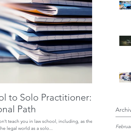
 to Solo Practitioner:
nal Path
Archi
on’t teach you in law school, including, as the
Februar
he legal world as a solo...