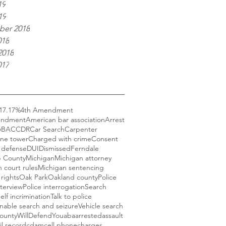
19
19
er 2018
018
2018
017
17
.17%
4th Amendment
endment
American bar association
Arrest
y
BAC
CDR
Car Search
Carpenter
one tower
Charged with crime
Consent
 defense
DUI
Dismissed
Ferndale
 County
Michigan
Michigan attorney
 court rules
Michigan sentencing
rights
Oak Park
Oakland county
Police
nterview
Police interrogation
Search
elf incrimination
Talk to police
nable search and seizure
Vehicle search
ounty
WillDefendYou
aba
arrested
assault
il record
cdam
cell phone
charges