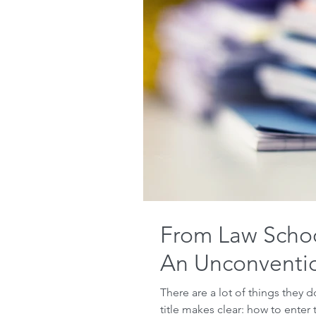
From Law School
An Unconventio
There are a lot of things they d
title makes clear: how to enter t