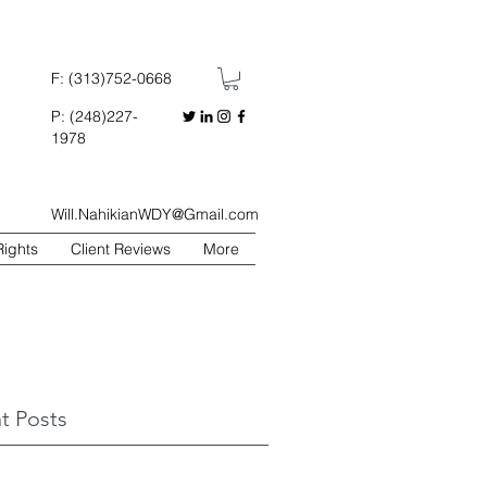
F: (313)752-0668
P: (248)227-
1978
Will.NahikianWDY@Gmail.com
Rights
Client Reviews
More
t Posts