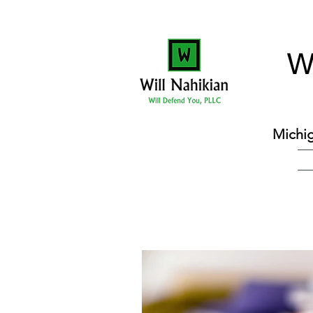
W
Michig