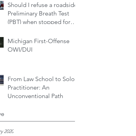
Should I refuse a roadside
Preliminary Breath Test
(PBT) when stopped for
drinking and driving?
Michigan First-Offense
OWI/DUI
From Law School to Solo
Practitioner: An
Unconventional Path
ve
y 2020