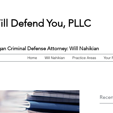
ill Defend You, PLLC
an Criminal Defense Attorney: Will Nahikian
Home
Will Nahikian
Practice Areas
Your 
Recen